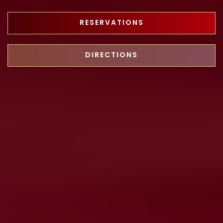
RESERVATIONS
DIRECTIONS