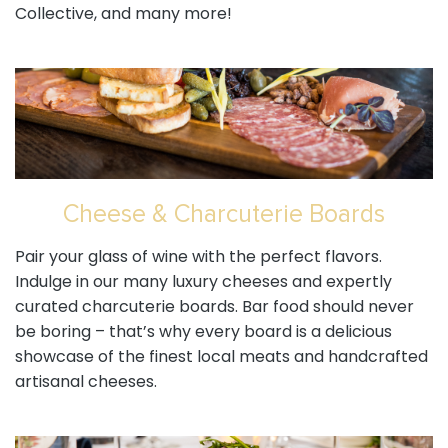
Collective, and many more!
Cheese & Charcuterie Boards
Pair your glass of wine with the perfect flavors.
Indulge in our many luxury cheeses and expertly
curated charcuterie boards. Bar food should never
be boring – that’s why every board is a delicious
showcase of the finest local meats and handcrafted
artisanal cheeses.