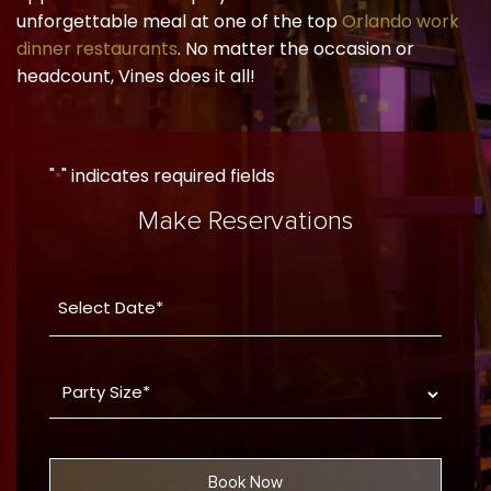
unforgettable meal at one of the top
Orlando work
dinner restaurants
. No matter the occasion or
headcount, Vines does it all!
"
" indicates required fields
*
Make Reservations
Date
YYYY
*
dash
Party
MM
Size
dash
*
DD
Book Now