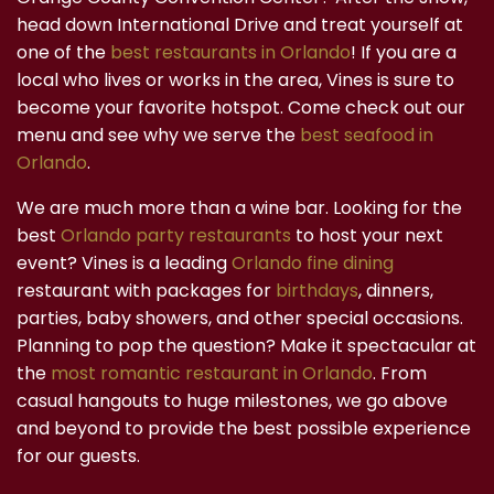
head down International Drive and treat yourself at
one of the
best restaurants in Orlando
! If you are a
local who lives or works in the area, Vines is sure to
become your favorite hotspot. Come check out our
menu and see why we serve the
best seafood in
Orlando
.
We are much more than a wine bar. Looking for the
best
Orlando party restaurants
to host your next
event? Vines is a leading
Orlando fine dining
restaurant with packages for
birthdays
, dinners,
parties, baby showers, and other special occasions.
Planning to pop the question? Make it spectacular at
the
most romantic restaurant in Orlando
. From
casual hangouts to huge milestones, we go above
and beyond to provide the best possible experience
for our guests.