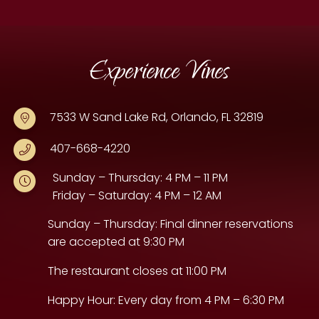
Experience Vines
7533 W Sand Lake Rd, Orlando, FL 32819
407-668-4220
Sunday – Thursday: 4 PM – 11 PM
Friday – Saturday: 4 PM – 12 AM
Sunday – Thursday: Final dinner reservations
are accepted at 9:30 PM
The restaurant closes at 11:00 PM
Happy Hour: Every day from 4 PM – 6:30 PM