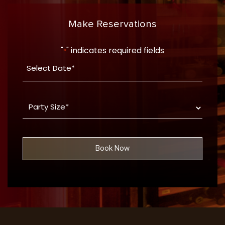
Make Reservations
"
" indicates required fields
*
Date
YYYY
*
dash
Party
MM
Size
dash
*
DD
Book Now