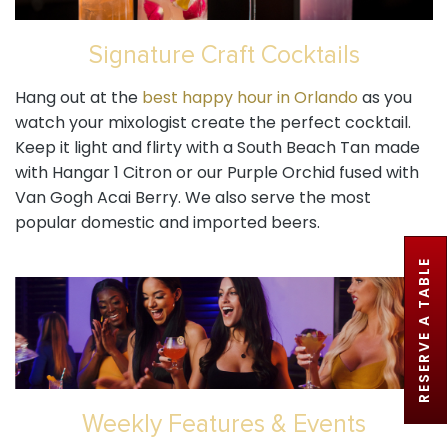
Signature Craft Cocktails
Hang out at the
best happy hour in Orlando
as you
watch your mixologist create the perfect cocktail.
Keep it light and flirty with a South Beach Tan made
with Hangar 1 Citron or our Purple Orchid fused with
Van Gogh Acai Berry. We also serve the most
popular domestic and imported beers.
RESERVE A TABLE
Weekly Features & Events