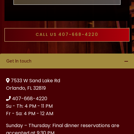
CALL US 407-668-4220
Get In touch
7533 W Sand Lake Rd
Orlando, FL 32819
407-668-4220
Su - Th: 4 PM - 11 PM
Fr - Sa: 4 PM - 12 AM
Sunday – Thursday: Final dinner reservations are
accepted at 9:30 PM