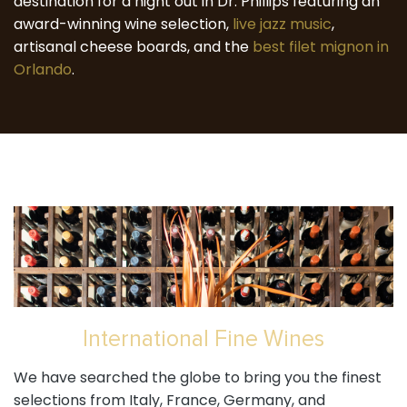
destination for a night out in Dr. Phillips featuring an
award-winning wine selection,
live jazz music
,
artisanal cheese boards, and the
best filet mignon in
Orlando
.
International Fine Wines
We have searched the globe to bring you the finest
selections from Italy, France, Germany, and