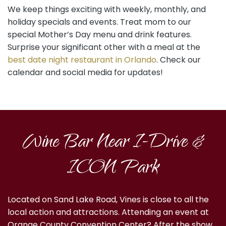
We keep things exciting with weekly, monthly, and
holiday specials and events. Treat mom to our
special Mother’s Day menu and drink features.
Surprise your significant other with a meal at the
best date night restaurant in Orlando
. Check our
calendar and social media for updates!
Wine Bar Near I-Drive &
ICON Park
Located on Sand Lake Road, Vines is close to all the
local action and attractions. Attending an event at
Orange County Convention Center? After the show,