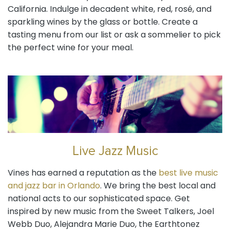
California. Indulge in decadent white, red, rosé, and
sparkling wines by the glass or bottle. Create a
tasting menu from our list or ask a sommelier to pick
the perfect wine for your meal.
Live Jazz Music
Vines has earned a reputation as the
best live music
and jazz bar in Orlando
. We bring the best local and
national acts to our sophisticated space. Get
inspired by new music from the Sweet Talkers, Joel
Webb Duo, Alejandra Marie Duo, the Earthtonez