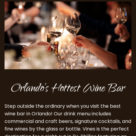
Orlando’s Hottest Wine Bar
Step outside the ordinary when you visit the best
wine bar in Orlando! Our drink menu includes
commercial and craft beers, signature cocktails, and
fine wines by the glass or bottle. Vines is the perfect