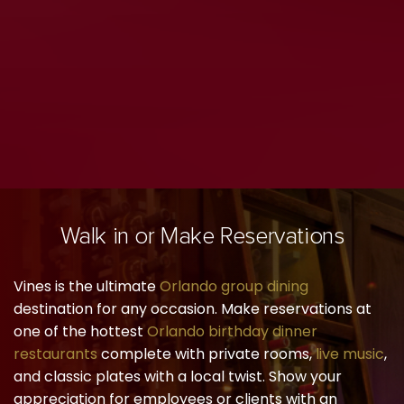
Walk in or Make Reservations
Vines is the ultimate
Orlando group dining
destination for any occasion. Make reservations at
one of the hottest
Orlando birthday dinner
restaurants
complete with private rooms,
live music
,
and classic plates with a local twist. Show your
appreciation for employees or clients with an