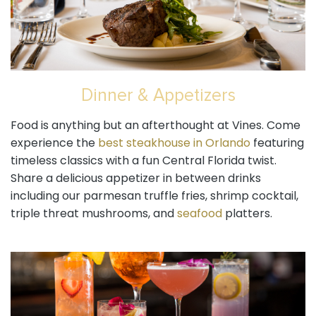
Dinner & Appetizers
Food is anything but an afterthought at Vines. Come
experience the
best steakhouse in Orlando
featuring
timeless classics with a fun Central Florida twist.
Share a delicious appetizer in between drinks
including our parmesan truffle fries, shrimp cocktail,
triple threat mushrooms, and
seafood
platters.