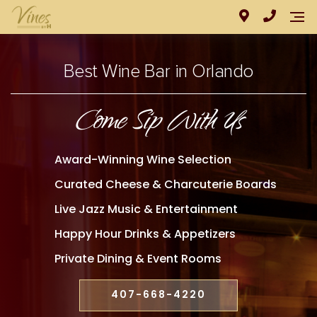
Best Wine Bar in Orlando
Come Sip With Us
Award-Winning Wine Selection
Curated Cheese & Charcuterie Boards
Live Jazz Music & Entertainment
Happy Hour Drinks & Appetizers
Private Dining & Event Rooms
407-668-4220