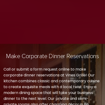
Make Corporate Dinner Reservations
Call or submit a form request online to make
corporate dinner reservations at Vines Grille! Our
kitchen combines classic and contemporary cuisine
to create exquisite meals with a local twist. Enjoy a
modern dining space that will take your business
dinner to the next level. Our private and semi-
private rooms also offer charming décor in an