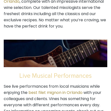
Orlando
, complete with an impressive international
wine selection. Our talented mixologists serve the
freshest drinks including all the classics and our
exclusive recipes. No matter what you’re craving, we
have the perfect drink for you.
Live Musical Performances
See live performances from local musicians while
enjoying the
best filet mignon in Orlando
with your
colleagues and clients. Vines has something for
everyone with different performances every day.