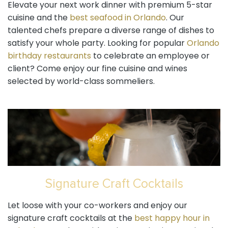
Elevate your next work dinner with premium 5-star
cuisine and the
best seafood in Orlando
. Our
talented chefs prepare a diverse range of dishes to
satisfy your whole party. Looking for popular
Orlando
birthday restaurants
to celebrate an employee or
client? Come enjoy our fine cuisine and wines
selected by world-class sommeliers.
Signature Craft Cocktails
Let loose with your co-workers and enjoy our
signature craft cocktails at the
best happy hour in