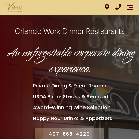
Orlando Work Dinner Restaurants
An unforgettable corporate dining
experience.
Private Dining & Event Rooms
USDA Prime Steaks & Seafood
Award-Winning Wine Selection
Happy Hour Drinks & Appetizers
407-668-4220