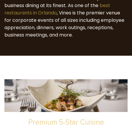
business dining at its finest. As one of the
best
restaurants in Orlando
, Vines is the premier venue
for corporate events of all sizes including employee
appreciation, dinners, work outings, receptions,
business meetings, and more.
Premium 5-Star Cuisine