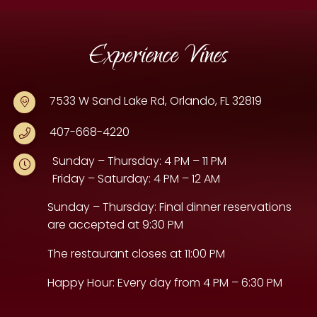
Experience Vines
7533 W Sand Lake Rd, Orlando, FL 32819
407-668-4220
Sunday – Thursday: 4 PM – 11 PM
Friday – Saturday: 4 PM – 12 AM
Sunday – Thursday: Final dinner reservations
are accepted at 9:30 PM
The restaurant closes at 11:00 PM
Happy Hour: Every day from 4 PM – 6:30 PM