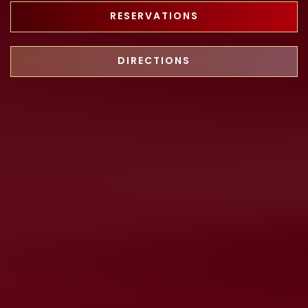
RESERVATIONS
DIRECTIONS