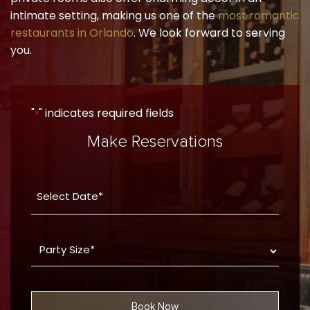
intimate setting, making us one of the
most romantic
restaurants in Orlando
. We look forward to serving
you.
"
" indicates required fields
*
Make Reservations
Date
YYYY
*
dash
Party
MM
Size
dash
*
DD
Book Now