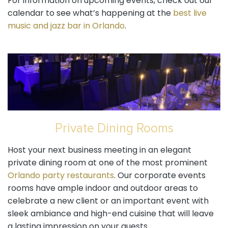
For information on upcoming events, check out our
calendar to see what’s happening at the
best live
music and jazz bar in Orlando
.
Private Dining Rooms
Host your next business meeting in an elegant
private dining room at one of the most prominent
Orlando party restaurants
. Our corporate events
rooms have ample indoor and outdoor areas to
celebrate a new client or an important event with
sleek ambiance and high-end cuisine that will leave
a lasting impression on your guests.