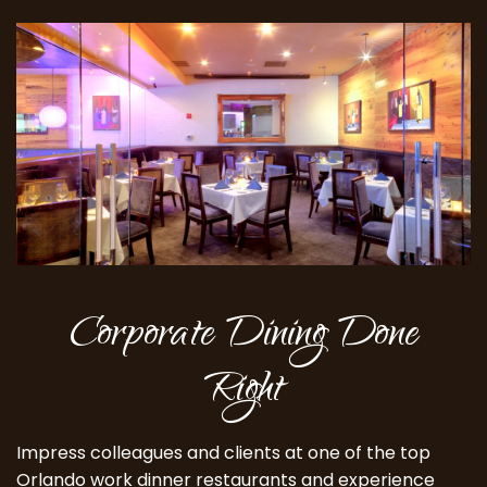
Corporate Dining Done
Right
Impress colleagues and clients at one of the top
Orlando work dinner restaurants and experience