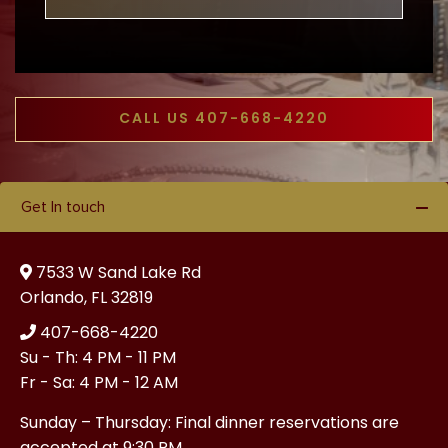
CALL US 407-668-4220
Get In touch
7533 W Sand Lake Rd
Orlando, FL 32819
407-668-4220
Su - Th: 4 PM - 11 PM
Fr - Sa: 4 PM - 12 AM
Sunday – Thursday: Final dinner reservations are