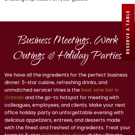
RESERVE A TABLE
Business Meetings, Work
Outings & Holiday Parties
We have all the ingredients for the perfect business
dinner: 5-star cuisine, refreshing drinks, and
unmatched service! Vines is the
best wine bar in
Orlando
and the go-to hotspot for meeting with
colleagues, employees, and clients. Make your next
office holiday party an unforgettable evening with
delicious appetizers, entrees, and desserts made
with the finest and freshest of ingredients. Treat your