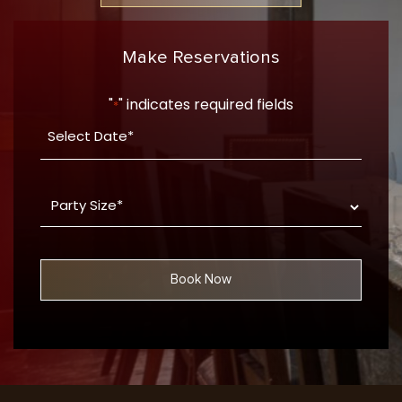
Make Reservations
"
" indicates required fields
*
Date
YYYY
*
dash
Party
MM
Size
dash
*
DD
Book Now