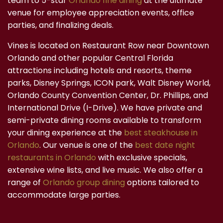
team to 5-star
Orlando fine dining
at the ultimate
venue for employee appreciation events, office
parties, and finalizing deals.
Vines is located on Restaurant Row near Downtown
Orlando and other popular Central Florida
attractions including hotels and resorts, theme
parks, Disney Springs, ICON park, Walt Disney World,
Orlando County Convention Center, Dr. Phillips, and
International Drive (I-Drive). We have private and
semi-private dining rooms available to transform
your dining experience at the
best steakhouse in
Orlando
. Our venue is one of the
best date night
restaurants in Orlando
with exclusive specials,
extensive wine lists, and live music. We also offer a
range of
Orlando group dining
options tailored to
accommodate large parties.