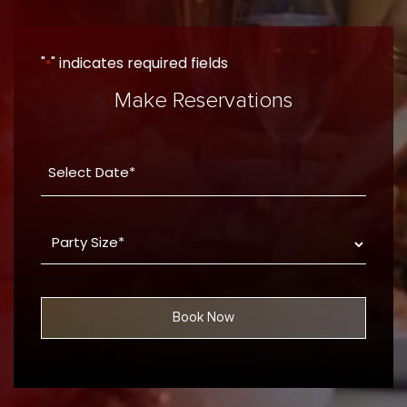
"
" indicates required fields
*
Make Reservations
Date
YYYY
*
dash
Party
MM
Size
dash
*
DD
Book Now