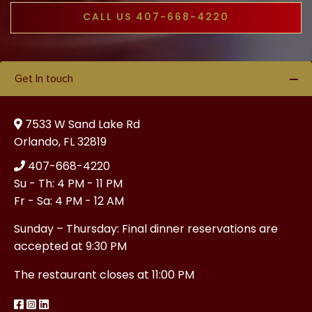
CALL US 407-668-4220
Get In touch
7533 W Sand Lake Rd
Orlando, FL 32819
407-668-4220
Su - Th: 4 PM - 11 PM
Fr - Sa: 4 PM - 12 AM
Sunday – Thursday: Final dinner reservations are
accepted at 9:30 PM
The restaurant closes at 11:00 PM