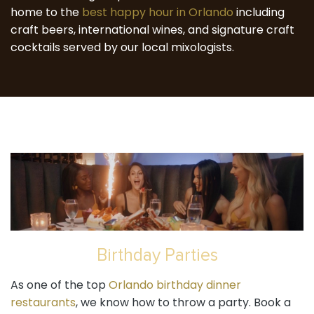
home to the
best happy hour in Orlando
including
craft beers, international wines, and signature craft
cocktails served by our local mixologists.
Birthday Parties
As one of the top
Orlando birthday dinner
restaurants
, we know how to throw a party. Book a