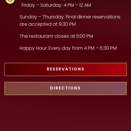
Friday – Saturday: 4 PM – 12 AM
Sunday – Thursday: Final dinner reservations
are accepted at 9:30 PM
The restaurant closes at 11:00 PM
Happy Hour: Every day from 4 PM – 6:30 PM
RESERVATIONS
DIRECTIONS