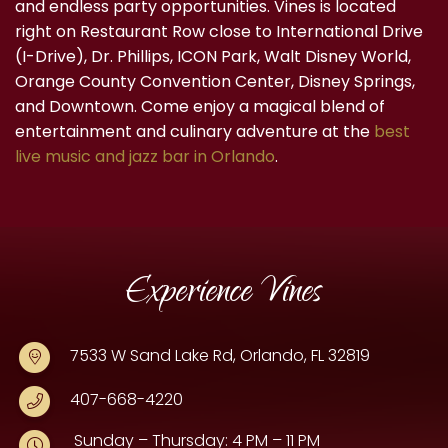
and endless party opportunities. Vines is located
right on Restaurant Row close to International Drive
(I-Drive), Dr. Phillips, ICON Park, Walt Disney World,
Orange County Convention Center, Disney Springs,
and Downtown. Come enjoy a magical blend of
entertainment and culinary adventure at the
best
live music and jazz bar in Orlando
.
Experience Vines
7533 W Sand Lake Rd, Orlando, FL 32819
407-668-4220
Sunday – Thursday: 4 PM – 11 PM