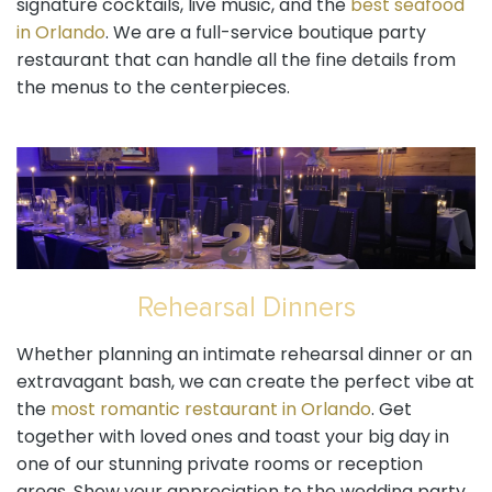
signature cocktails, live music, and the
best seafood
in Orlando
. We are a full-service boutique party
restaurant that can handle all the fine details from
the menus to the centerpieces.
Rehearsal Dinners
Whether planning an intimate rehearsal dinner or an
extravagant bash, we can create the perfect vibe at
the
most romantic restaurant in Orlando
. Get
together with loved ones and toast your big day in
one of our stunning private rooms or reception