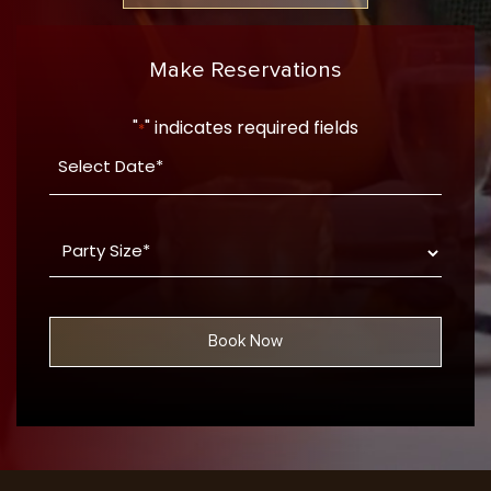
Make Reservations
"
" indicates required fields
*
Date
YYYY
*
dash
Party
MM
Size
dash
*
DD
Book Now