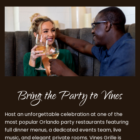
Bring the Party to Vines
Host an unforgettable celebration at one of the
most popular Orlando party restaurants featuring
full dinner menus, a dedicated events team, live
music, and elegant private rooms. Vines Grille is