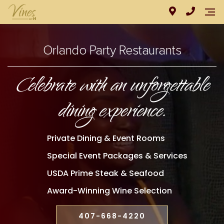
Orlando Party Restaurants
Celebrate with an unforgettable
dining experience.
Private Dining & Event Rooms
Special Event Packages & Services
USDA Prime Steak & Seafood
Award-Winning Wine Selection
407-668-4220