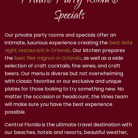
Private Party Room &
Specials
Our private party rooms and specials offer an
intimate, luxurious experience creating the
best date
night restaurant in Orlando
. Our kitchen prepares
the
best filet mignon in Orlando
, as well as a wide
selection of craft cocktails, fine wines, and craft
beers. Our menu is diverse but not overwhelming
with classic favorites or our exclusive and unique
plates for those looking to try something new. No
matter the occasion or headcount, the Vines team
will make sure you have the best experience
possible.
Central Florida is the ultimate travel destination with
our beaches, hotels and resorts, beautiful weather,