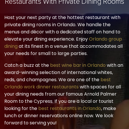
Restaurants With Private Dining Rooms
Host your next party at the hottest restaurant with
private dining rooms in Orlando. We handle the
menus and décor with a dedicated staff on hand to
elevate your dining experience. Enjoy
Orlando group
dining
at its finest in a venue that accommodates all
your needs for small to large parties.
Catch a buzz at the
best wine bar in Orlando
with an
award-winning selection of international whites,
reds, and champagnes. We are one of the
best
Orlando work dinner restaurants
with spaces for all
your dining needs from our famous Arnold Palmer
Room to the Cypress. If you are a local or tourist
looking for the
best restaurants in Orlando
, make
lunch or dinner reservations online now. We look
forward to serving you!