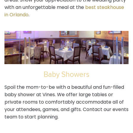
areas. Show your appreciation to the wedding party
with an unforgettable meal at the
best steakhouse
in Orlando
.
Baby Showers
Spoil the mom-to-be with a beautiful and fun-filled
baby shower at Vines. We offer large tables or
private rooms to comfortably accommodate all of
your attendees, games, and gifts. Contact our events
team to start planning.