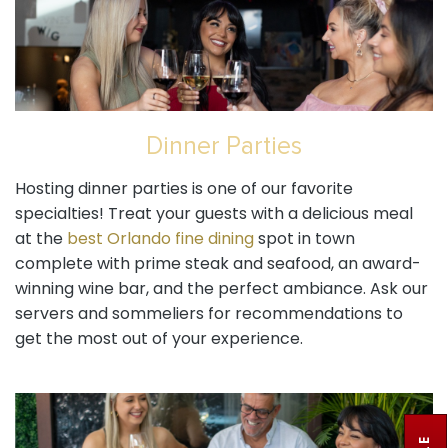
Dinner Parties
Hosting dinner parties is one of our favorite
specialties! Treat your guests with a delicious meal
at the
best Orlando fine dining
spot in town
complete with prime steak and seafood, an award-
winning wine bar, and the perfect ambiance. Ask our
servers and sommeliers for recommendations to
get the most out of your experience.