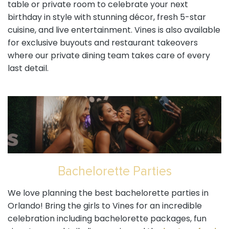
table or private room to celebrate your next
birthday in style with stunning décor, fresh 5-star
cuisine, and live entertainment. Vines is also available
for exclusive buyouts and restaurant takeovers
where our private dining team takes care of every
last detail.
Bachelorette Parties
We love planning the best bachelorette parties in
Orlando! Bring the girls to Vines for an incredible
celebration including bachelorette packages, fun