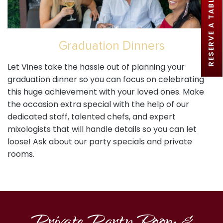
RESERVE A TABLE
Graduation Dinners
Let Vines take the hassle out of planning your
graduation dinner so you can focus on celebrating
this huge achievement with your loved ones. Make
the occasion extra special with the help of our
dedicated staff, talented chefs, and expert
mixologists that will handle details so you can let
loose! Ask about our party specials and private
rooms.