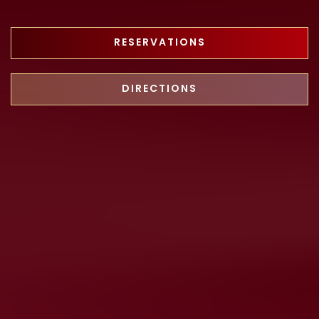
RESERVATIONS
DIRECTIONS