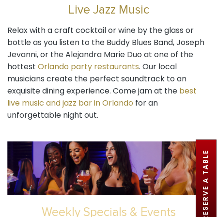
Live Jazz Music
Relax with a craft cocktail or wine by the glass or
bottle as you listen to the Buddy Blues Band, Joseph
Jevanni, or the Alejandra Marie Duo at one of the
hottest
Orlando party restaurants
. Our local
musicians create the perfect soundtrack to an
exquisite dining experience. Come jam at the
best
live music and jazz bar in Orlando
for an
unforgettable night out.
RESERVE A TABLE
Weekly Specials & Events