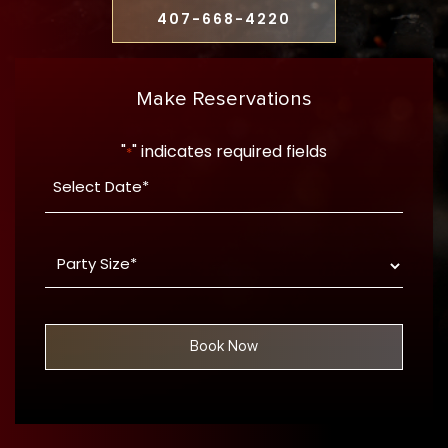
407-668-4220
Make Reservations
"
" indicates required fields
*
Date
YYYY
*
dash
Party
MM
Size
dash
*
DD
Book Now