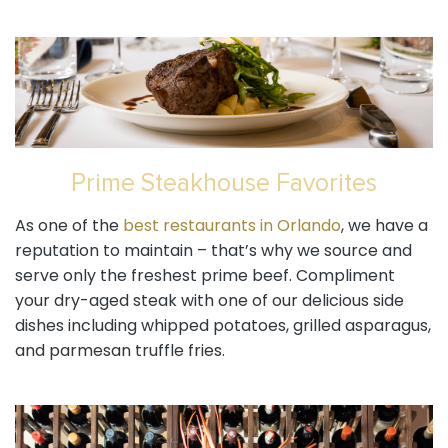
Prime Steakhouse Favorites
As one of the
best restaurants in Orlando
, we have a
reputation to maintain – that’s why we source and
serve only the freshest prime beef. Compliment
your dry-aged steak with one of our delicious side
dishes including whipped potatoes, grilled asparagus,
and parmesan truffle fries.