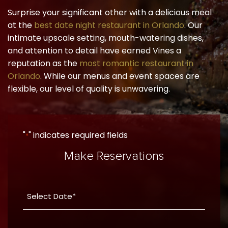
Surprise your significant other with a delicious meal
at the
best date night restaurant in Orlando
. Our
intimate upscale setting, mouth-watering dishes,
and attention to detail have earned Vines a
reputation as the
most romantic restaurant in
Orlando
. While our menus and event spaces are
flexible, our level of quality is unwavering.
"
" indicates required fields
*
Make Reservations
Date
YYYY
*
dash
Party