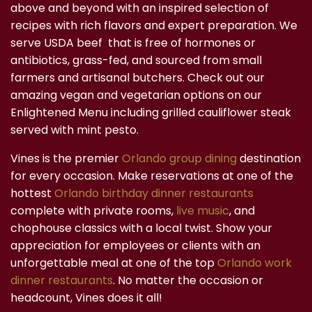
above and beyond with an inspired selection of
recipes with rich flavors and expert preparation. We
serve USDA beef that is free of hormones or
antibiotics, grass-fed, and sourced from small
farmers and artisanal butchers. Check out our
amazing vegan and vegetarian options on our
Enlightened Menu including grilled cauliflower steak
served with mint pesto.
Vines is the premier
Orlando group dining
destination
for every occasion. Make reservations at one of the
hottest
Orlando birthday dinner restaurants
complete with private rooms,
live music
, and
chophouse classics with a local twist. Show your
appreciation for employees or clients with an
unforgettable meal at one of the top
Orlando work
dinner restaurants
. No matter the occasion or
headcount, Vines does it all!