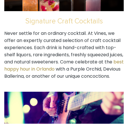
Signature Craft Cocktails
Never settle for an ordinary cocktail. At Vines, we
offer an expertly curated selection of craft cocktail
experiences. Each drink is hand-crafted with top-
shelf liquors, rare ingredients, freshly squeezed juices,
and natural sweeteners. Come celebrate at the
best
happy hour in Orlando
with a Purple Orchid, Devious
Ballerina, or another of our unique concoctions.