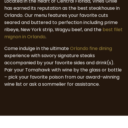
Located in the heart of Central Florida, Vines Grille
has earned its reputation as the best steakhouse in
Orlando. Our menu features your favorite cuts
seared and buttered to perfection including prime
ribeye, New York strip, Wagyu beef, and the
best filet
mignon in Orlando
.
Come indulge in the ultimate
Orlando fine dining
experience with savory signature steaks
accompanied by your favorite sides and drink(s).
Pair your Tomahawk with wine by the glass or bottle
– pick your favorite poison from our award-winning
wine list or ask a sommelier for assistance.