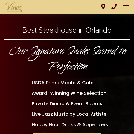
Best Steakhouse in Orlando
Our Signature Steaks Seared to
Perfection
USDA Prime Meats & Cuts
Award-Winning Wine Selection
Private Dining & Event Rooms
Live Jazz Music by Local Artists
Happy Hour Drinks & Appetizers