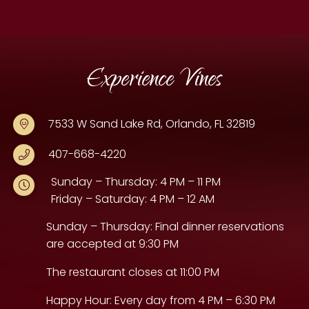
Experience Vines
7533 W Sand Lake Rd, Orlando, FL 32819
407-668-4220
Sunday – Thursday: 4 PM – 11 PM
Friday – Saturday: 4 PM – 12 AM
Sunday – Thursday: Final dinner reservations
are accepted at 9:30 PM
The restaurant closes at 11:00 PM
Happy Hour: Every day from 4 PM – 6:30 PM