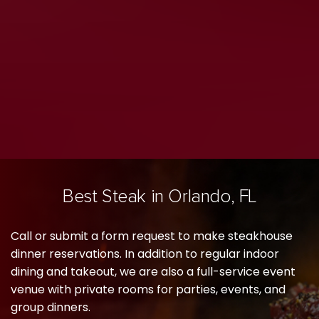
Best Steak in Orlando, FL
Call or submit a form request to make steakhouse
dinner reservations. In addition to regular indoor
dining and takeout, we are also a full-service event
venue with private rooms for parties, events, and
group dinners.