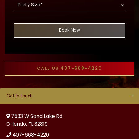
MM
Size
dash
*
DD
Book Now
CALL US 407-668-4220
Get In touch
7533 W Sand Lake Rd
Orlando, FL 32819
407-668-4220