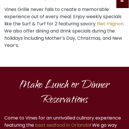
Vines Grille never fails to create a memorable
experience out of every meal. Enjoy weekly specials
like the Surf & Turf for 2 featuring savory
filet mignon
.
We also offer dining and drink specials during the
holidays including Mother’s Day, Christmas, and New
Year’s.
Make Lunch or Dinner
Reservations
Come to Vines for an unrivalled culinary experience
featuring the
best seafood in Orlando
! We go way