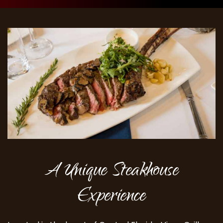
A Unique Steakhouse
Experience