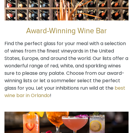
Award-Winning Wine Bar
Find the perfect glass for your meal with a selection
of wines from the finest vineyards in the United
States, Europe, and around the world. Our lists offer a
wonderful range of red, white, and sparkling wines
sure to please any palate. Choose from our award-
winning lists or let a sommelier select the perfect
glass for you. Let your inhibitions run wild at the
best
wine bar in Orlando
!